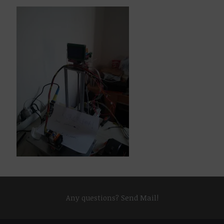
Any questions?
Send Mail!