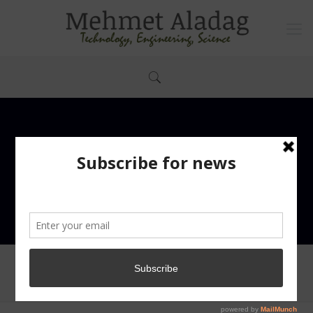
abbeb922e65b0e07fb1351a30610f068