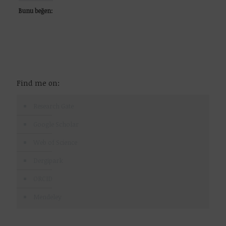
Bunu beğen:
Find me on:
Research Gate
Google Scholar
Web of Science
Dergipark
ORCID
Mendeley