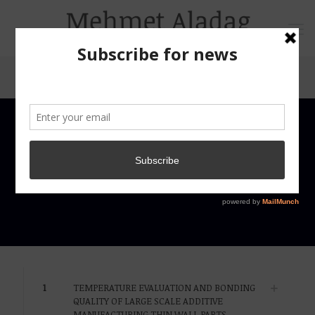
1
TEMPERATURE EVALUATION AND BONDING
QUALITY OF LARGE SCALE ADDITIVE
MANUFACTURING THIN WALL PARTS