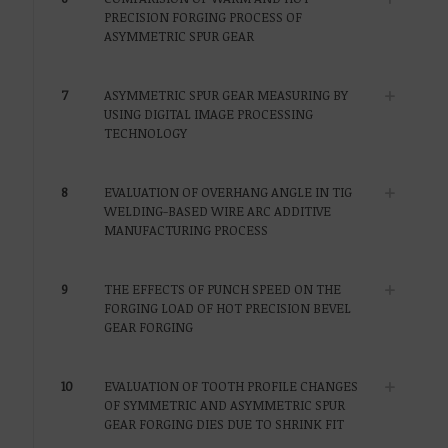
PRECISION FORGING PROCESS OF
ASYMMETRIC SPUR GEAR
7
ASYMMETRIC SPUR GEAR MEASURING BY
USING DIGITAL IMAGE PROCESSING
TECHNOLOGY
8
EVALUATION OF OVERHANG ANGLE IN TIG
WELDING-BASED WIRE ARC ADDITIVE
MANUFACTURING PROCESS
9
THE EFFECTS OF PUNCH SPEED ON THE
FORGING LOAD OF HOT PRECISION BEVEL
GEAR FORGING
10
EVALUATION OF TOOTH PROFILE CHANGES
OF SYMMETRIC AND ASYMMETRIC SPUR
GEAR FORGING DIES DUE TO SHRINK FIT