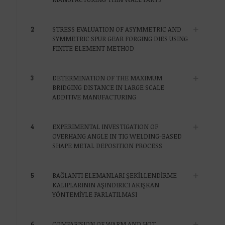
2
STRESS EVALUATION OF ASYMMETRIC AND
SYMMETRIC SPUR GEAR FORGING DIES USING
FINITE ELEMENT METHOD
3
DETERMINATION OF THE MAXIMUM
BRIDGING DISTANCE IN LARGE SCALE
ADDITIVE MANUFACTURING
4
EXPERIMENTAL INVESTIGATION OF
OVERHANG ANGLE IN TIG WELDING-BASED
SHAPE METAL DEPOSITION PROCESS
5
BAĞLANTI ELEMANLARI ŞEKİLLENDİRME
KALIPLARININ AŞINDIRICI AKIŞKAN
YÖNTEMİYLE PARLATILMASI
6
COMPARISION OF WARM AND HOT