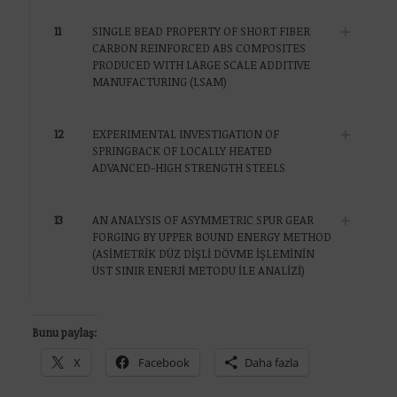
11
SINGLE BEAD PROPERTY OF SHORT FIBER
CARBON REINFORCED ABS COMPOSITES
PRODUCED WITH LARGE SCALE ADDITIVE
MANUFACTURING (LSAM)
12
EXPERIMENTAL INVESTIGATION OF
SPRINGBACK OF LOCALLY HEATED
ADVANCED-HIGH STRENGTH STEELS
13
AN ANALYSIS OF ASYMMETRIC SPUR GEAR
FORGING BY UPPER BOUND ENERGY METHOD
(ASİMETRİK DÜZ DİŞLİ DÖVME İŞLEMİNİN
ÜST SINIR ENERJİ METODU İLE ANALİZİ)
Bunu paylaş:
X
Facebook
Daha fazla