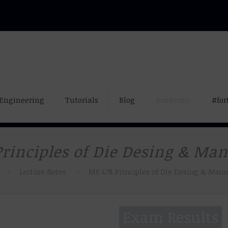
Engineering
Tutorials
Blog
Academic
#for
rinciples of Die Desing & Ma
Lecture Notes
ME 478 Principles of Die Desing & Manu
Exam Results