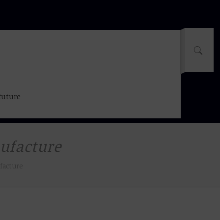
future
nufacture
facture