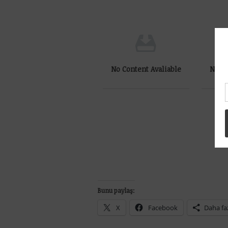
No Content Avaliable
No Co
Bunu paylaş:
X
Facebook
Daha fa