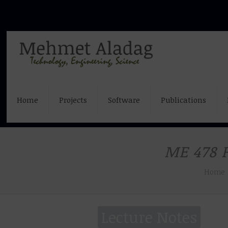
Home
Projects
Software
Publications
ME 478 P
Home
Lecture Notes