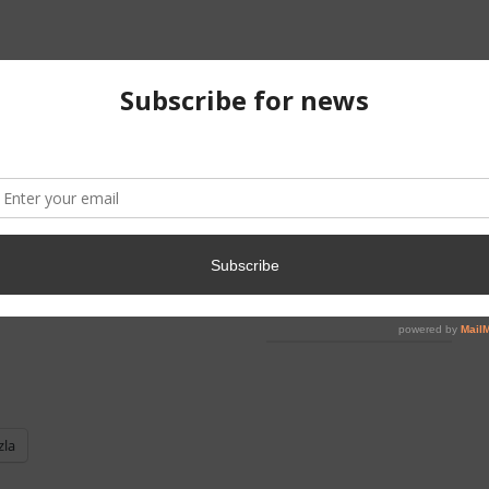
ntent Avaliable
Midterm I
Final Exam
zla