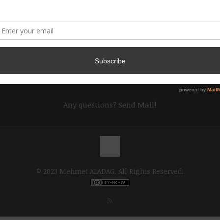
Any questions?
Send Mail!
© 2023 Mehmet ALADAG. All Rights Reserved.