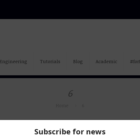
Engineering
Tutorials
Blog
Academic
#for
6
Home
6