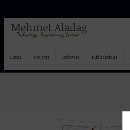
Home
Projects
Software
Publications