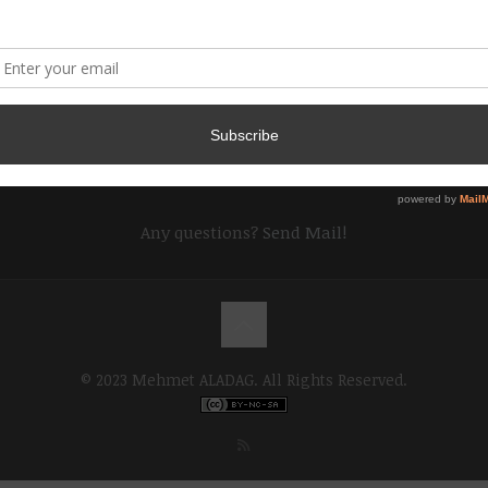
Any questions?
Send Mail!
© 2023 Mehmet ALADAG. All Rights Reserved.