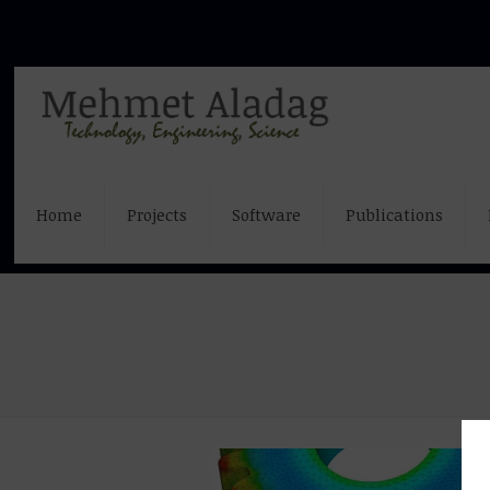
Home
Projects
Software
Publications