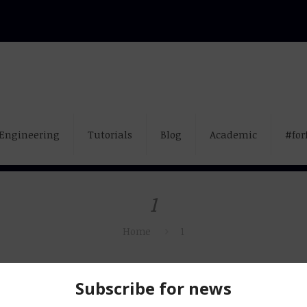
Engineering
Tutorials
Blog
Academic
#for
1
Home
1